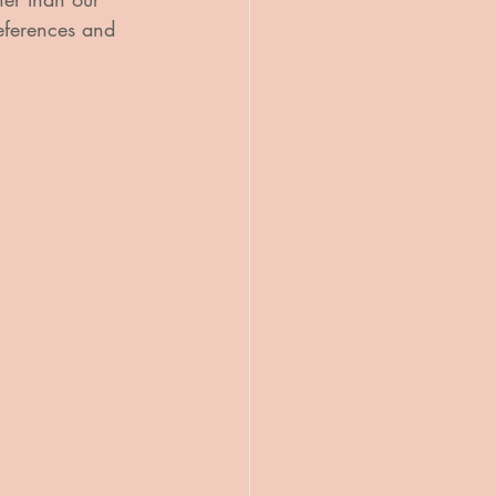
references and 