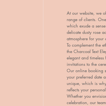
At our website, we o
range of clients. On
which exude a sense
delicate dusty rose a
atmosphere for your 
To complement the et
the Charcoal Text Ele
elegant and timeless 
invitations to the cer
Our online booking s
your preferred date a
unique, which is why
reflects your personali
Whether you envisio
celebration, our team