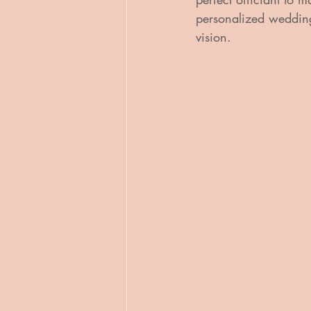
personalized wedding 
vision.