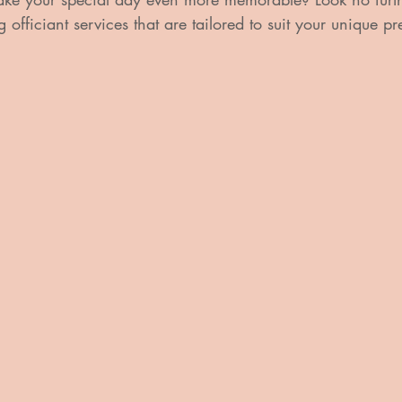
officiant services that are tailored to suit your unique p