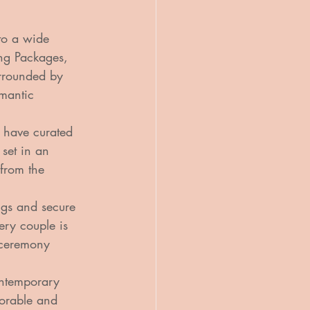
to a wide 
ing Packages, 
rrounded by 
omantic 
 have curated 
 set in an 
 from the 
ngs and secure 
ery couple is 
 ceremony 
ontemporary 
morable and 