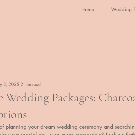
Home
Wedding 
y 3, 2025
2 min read
e Wedding Packages: Charcoa
ptions
 of planning your dream wedding ceremony and searching
 make your special day even more memorable? Look no furt