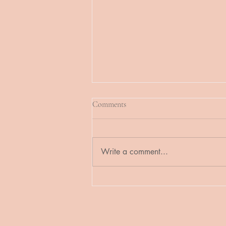
Comments
Write a comment...
Online Booking for Custom
Wedding Ceremony Services