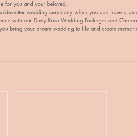
e for you and your beloved.

cookie-cutter wedding ceremony when you can have a per
ience with our Dusty Rose Wedding Packages and Charcoa
you bring your dream wedding to life and create memories 