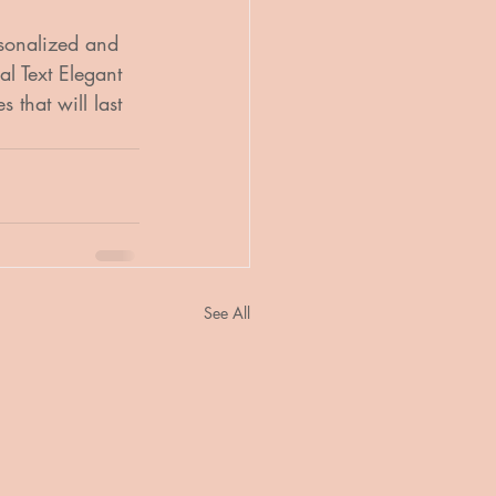
sonalized and 
l Text Elegant 
that will last 
See All