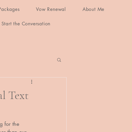
Packages
Vow Renewal
About Me
Start the Conversation
l Text
 for the 
her than our 