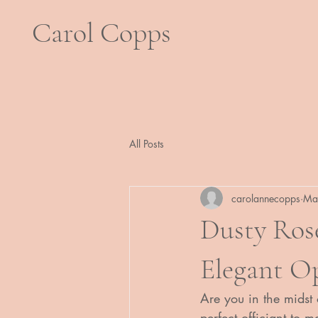
Carol Copps
All Posts
carolannecopps
Ma
Dusty Ros
Elegant O
Are you in the midst
perfect officiant to