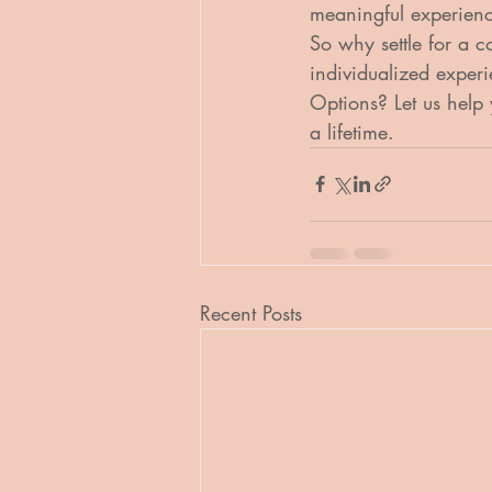
meaningful experienc
So why settle for a 
individualized exper
Options? Let us help 
a lifetime.
Recent Posts