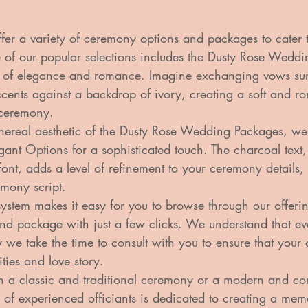
ffer a variety of ceremony options and packages to cater 
e of our popular selections includes the Dusty Rose Wedd
 of elegance and romance. Imagine exchanging vows su
ccents against a backdrop of ivory, creating a soft and r
ceremony.

hereal aesthetic of the Dusty Rose Wedding Packages, we
gant Options for a sophisticated touch. The charcoal text,
font, adds a level of refinement to your ceremony details,
emony script.

ystem makes it easy for you to browse through our offeri
nd package with just a few clicks. We understand that ev
 we take the time to consult with you to ensure that your
ties and love story.

n a classic and traditional ceremony or a modern and c
 of experienced officiants is dedicated to creating a me