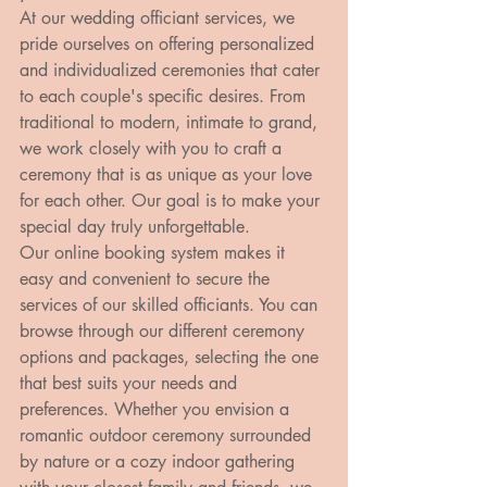
At our wedding officiant services, we 
pride ourselves on offering personalized 
and individualized ceremonies that cater 
to each couple's specific desires. From 
traditional to modern, intimate to grand, 
we work closely with you to craft a 
ceremony that is as unique as your love 
for each other. Our goal is to make your 
special day truly unforgettable.

Our online booking system makes it 
easy and convenient to secure the 
services of our skilled officiants. You can 
browse through our different ceremony 
options and packages, selecting the one 
that best suits your needs and 
preferences. Whether you envision a 
romantic outdoor ceremony surrounded 
by nature or a cozy indoor gathering 