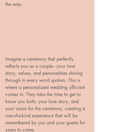
the way.
Imagine a ceremony that perfectly 
reflects you as a couple - your love 
story, values, and personalities shining 
through in every word spoken. This is 
where a personalized wedding officiant 
comes in. They take the time to get to 
know you both, your love story, and 
your vision for the ceremony, creating a 
one-of-a-kind experience that will be 
remembered by you and your guests for 
years to come.
