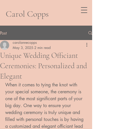
Carol Copps
Post
carolannecopps
May 3, 2025
2 min read
Unique Wedding Officiant
Ceremonies: Personalized and
Elegant
When it comes to tying the knot with 
your special someone, the ceremony is 
one of the most significant parts of your 
big day. One way to ensure your 
wedding ceremony is truly unique and 
filled with personal touches is by having 
a customized and elegant officiant lead 