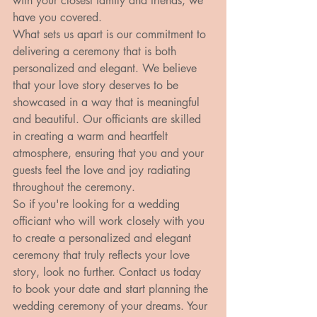
with your closest family and friends, we 
have you covered.

What sets us apart is our commitment to 
delivering a ceremony that is both 
personalized and elegant. We believe 
that your love story deserves to be 
showcased in a way that is meaningful 
and beautiful. Our officiants are skilled 
in creating a warm and heartfelt 
atmosphere, ensuring that you and your 
guests feel the love and joy radiating 
throughout the ceremony.

So if you're looking for a wedding 
officiant who will work closely with you 
to create a personalized and elegant 
ceremony that truly reflects your love 
story, look no further. Contact us today 
to book your date and start planning the 
wedding ceremony of your dreams. Your 