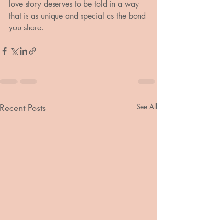
love story deserves to be told in a way 
that is as unique and special as the bond 
you share.
Recent Posts
See All